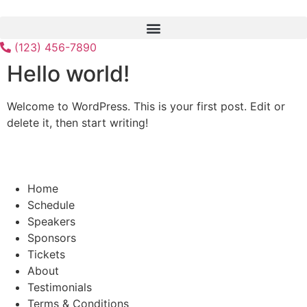
Skip
to
content
(123) 456-7890
Hello world!
Welcome to WordPress. This is your first post. Edit or
delete it, then start writing!
Home
Schedule
Speakers
Sponsors
Tickets
About
Testimonials
Terms & Conditions