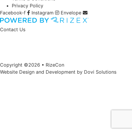
Privacy Policy
Facebook-f
Instagram
Envelope
Contact Us
Copyright ©2026 • RizeCon
Website Design and Development by
Dovi Solutions