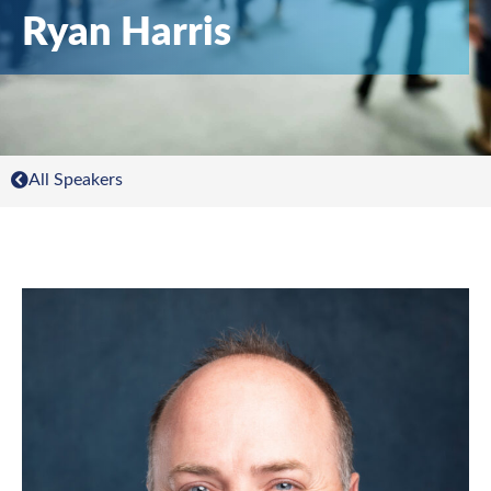
Ryan Harris
All Speakers