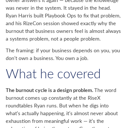
owner answers it again — because the knowledge
was never in the system. It stayed in the head.
Ryan Harris built Playbook Ops to fix that problem,
and his RizeCon session showed exactly why the
burnout that business owners feel is almost always
a systems problem, not a people problem.
The framing: if your business depends on you, you
don’t own a business. You own a job.
What he covered
The burnout cycle is a design problem.
The word
burnout comes up constantly at the RiseX
roundtables Ryan runs. But when he digs into
what’s actually happening, it’s almost never about
exhaustion from meaningful work — it’s the