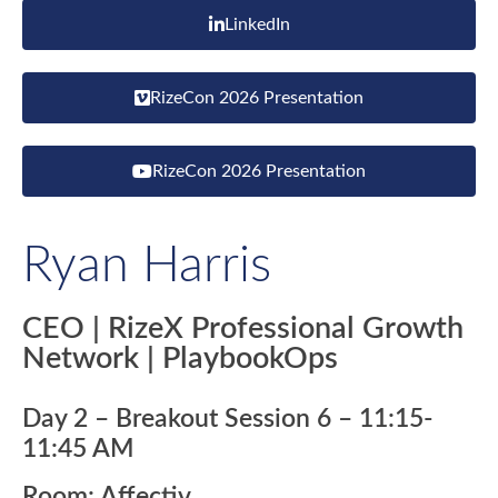
LinkedIn
RizeCon 2026 Presentation
RizeCon 2026 Presentation
Ryan Harris
CEO | RizeX Professional Growth
Network | PlaybookOps
Day 2 – Breakout Session 6 – 11:15-
11:45 AM
Room: Affectiv