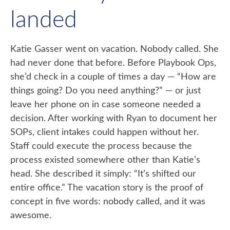
landed
Katie Gasser went on vacation. Nobody called. She
had never done that before. Before Playbook Ops,
she’d check in a couple of times a day — “How are
things going? Do you need anything?” — or just
leave her phone on in case someone needed a
decision. After working with Ryan to document her
SOPs, client intakes could happen without her.
Staff could execute the process because the
process existed somewhere other than Katie’s
head. She described it simply: “It’s shifted our
entire office.” The vacation story is the proof of
concept in five words: nobody called, and it was
awesome.