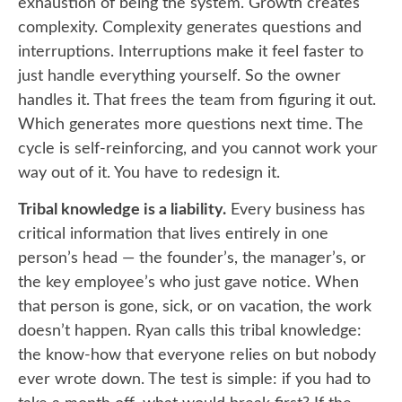
exhaustion of being the system. Growth creates
complexity. Complexity generates questions and
interruptions. Interruptions make it feel faster to
just handle everything yourself. So the owner
handles it. That frees the team from figuring it out.
Which generates more questions next time. The
cycle is self-reinforcing, and you cannot work your
way out of it. You have to redesign it.
Tribal knowledge is a liability.
Every business has
critical information that lives entirely in one
person’s head — the founder’s, the manager’s, or
the key employee’s who just gave notice. When
that person is gone, sick, or on vacation, the work
doesn’t happen. Ryan calls this tribal knowledge:
the know-how that everyone relies on but nobody
ever wrote down. The test is simple: if you had to