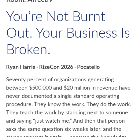
You’re Not Burnt
Out. Your Business Is
Broken.
Ryan Harris · RizeCon 2026 · Pocatello
Seventy percent of organizations generating
between $500,000 and $20 million in revenue have
never documented a single standard operating
procedure. They know the work. They do the work.
They teach the work by standing next to someone
and saying “just watch me.” And then that person
asks the same question six weeks later, and the