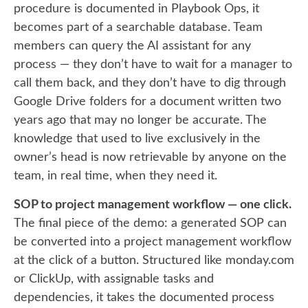
procedure is documented in Playbook Ops, it
becomes part of a searchable database. Team
members can query the AI assistant for any
process — they don’t have to wait for a manager to
call them back, and they don’t have to dig through
Google Drive folders for a document written two
years ago that may no longer be accurate. The
knowledge that used to live exclusively in the
owner’s head is now retrievable by anyone on the
team, in real time, when they need it.
SOP to project management workflow — one click.
The final piece of the demo: a generated SOP can
be converted into a project management workflow
at the click of a button. Structured like monday.com
or ClickUp, with assignable tasks and
dependencies, it takes the documented process