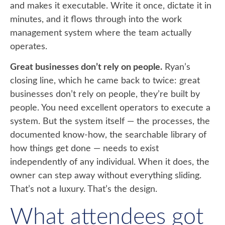
and makes it executable. Write it once, dictate it in
minutes, and it flows through into the work
management system where the team actually
operates.
Great businesses don’t rely on people.
Ryan’s
closing line, which he came back to twice: great
businesses don’t rely on people, they’re built by
people. You need excellent operators to execute a
system. But the system itself — the processes, the
documented know-how, the searchable library of
how things get done — needs to exist
independently of any individual. When it does, the
owner can step away without everything sliding.
That’s not a luxury. That’s the design.
What attendees got