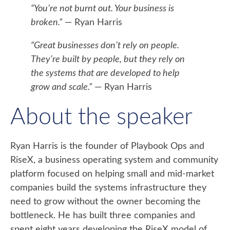
“You’re not burnt out. Your business is
broken.”
— Ryan Harris
“Great businesses don’t rely on people.
They’re built by people, but they rely on
the systems that are developed to help
grow and scale.”
— Ryan Harris
About the speaker
Ryan Harris is the founder of Playbook Ops and
RiseX, a business operating system and community
platform focused on helping small and mid-market
companies build the systems infrastructure they
need to grow without the owner becoming the
bottleneck. He has built three companies and
spent eight years developing the RiseX model of