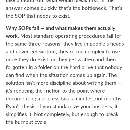
take a month off, what would break first? If the
answer comes quickly, that’s the bottleneck. That’s
the SOP that needs to exist.
Why SOPs fail — and what makes them actually
work.
Most standard operating procedures fail for
the same three reasons: they live in people’s heads
and never get written, they’re too complex to use
once they do exist, or they get written and then
forgotten in a folder on the hard drive that nobody
can find when the situation comes up again. The
solution isn’t more discipline about writing them —
it’s reducing the friction to the point where
documenting a process takes minutes, not months.
Ryan’s thesis: if you standardize your business, it
simplifies it. Not completely, but enough to break
the burnout cycle.