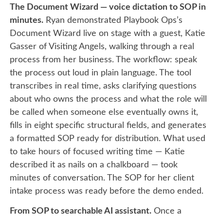
The Document Wizard — voice dictation to SOP in
minutes.
Ryan demonstrated Playbook Ops’s
Document Wizard live on stage with a guest, Katie
Gasser of Visiting Angels, walking through a real
process from her business. The workflow: speak
the process out loud in plain language. The tool
transcribes in real time, asks clarifying questions
about who owns the process and what the role will
be called when someone else eventually owns it,
fills in eight specific structural fields, and generates
a formatted SOP ready for distribution. What used
to take hours of focused writing time — Katie
described it as nails on a chalkboard — took
minutes of conversation. The SOP for her client
intake process was ready before the demo ended.
From SOP to searchable AI assistant.
Once a