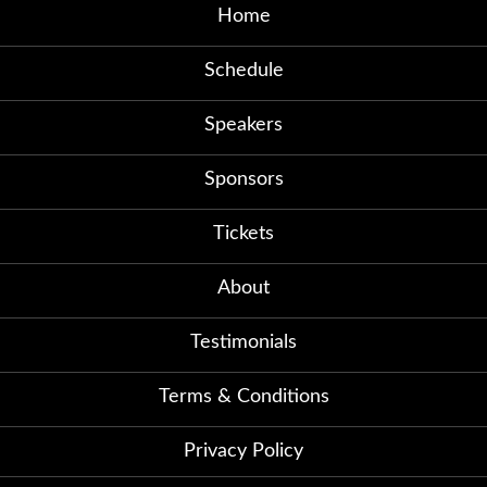
Home
Schedule
Speakers
Sponsors
Tickets
About
Testimonials
Terms & Conditions
Privacy Policy