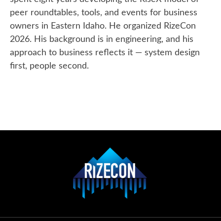
peer roundtables, tools, and events for business
owners in Eastern Idaho. He organized RizeCon
2026. His background is in engineering, and his
approach to business reflects it — system design
first, people second.