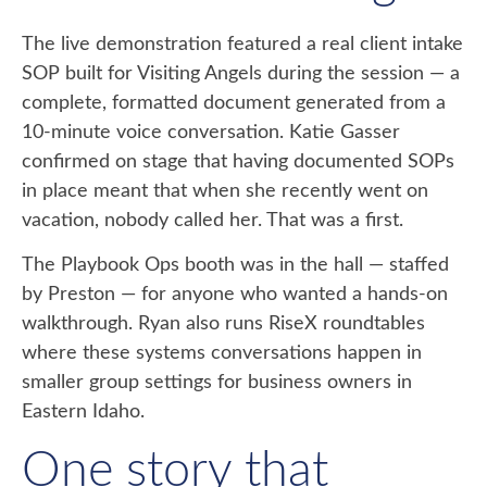
The live demonstration featured a real client intake
SOP built for Visiting Angels during the session — a
complete, formatted document generated from a
10-minute voice conversation. Katie Gasser
confirmed on stage that having documented SOPs
in place meant that when she recently went on
vacation, nobody called her. That was a first.
The Playbook Ops booth was in the hall — staffed
by Preston — for anyone who wanted a hands-on
walkthrough. Ryan also runs RiseX roundtables
where these systems conversations happen in
smaller group settings for business owners in
Eastern Idaho.
One story that